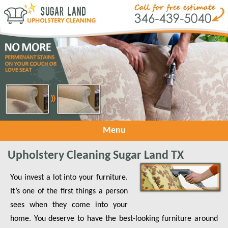
Menu
Upholstery Cleaning Sugar Land TX
You invest a lot into your furniture.
It’s one of the first things a person
sees when they come into your
home. You deserve to have the best-looking furniture around