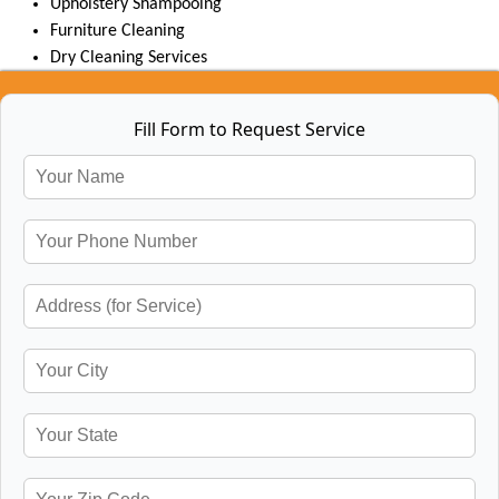
Upholstery Shampooing
Furniture Cleaning
Dry Cleaning Services
Fill Form to Request Service