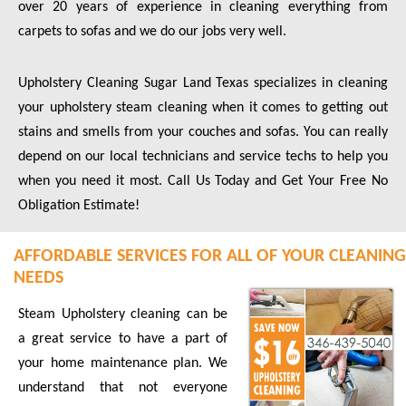
over 20 years of experience in cleaning everything from
carpets to sofas and we do our jobs very well.
Upholstery Cleaning Sugar Land Texas specializes in cleaning
your upholstery steam cleaning when it comes to getting out
stains and smells from your couches and sofas. You can really
depend on our local technicians and service techs to help you
when you need it most. Call Us Today and Get Your Free No
Obligation Estimate!
AFFORDABLE SERVICES FOR ALL OF YOUR CLEANING
NEEDS
Steam Upholstery cleaning can be
a great service to have a part of
your home maintenance plan. We
understand that not everyone