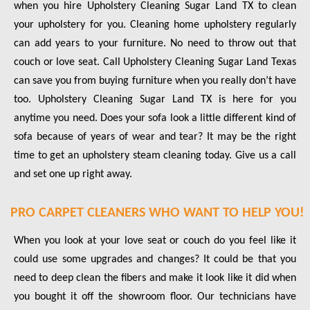
when you hire Upholstery Cleaning Sugar Land TX to clean
your upholstery for you. Cleaning home upholstery regularly
can add years to your furniture. No need to throw out that
couch or love seat. Call Upholstery Cleaning Sugar Land Texas
can save you from buying furniture when you really don’t have
too. Upholstery Cleaning Sugar Land TX is here for you
anytime you need. Does your sofa look a little different kind of
sofa because of years of wear and tear? It may be the right
time to get an upholstery steam cleaning today. Give us a call
and set one up right away.
PRO CARPET CLEANERS WHO WANT TO HELP YOU!
When you look at your love seat or couch do you feel like it
could use some upgrades and changes? It could be that you
need to deep clean the fibers and make it look like it did when
you bought it off the showroom floor. Our technicians have