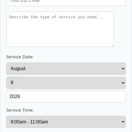
Service Date:
Service Time: