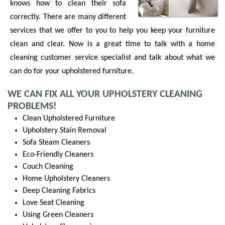
knows how to clean their sofa
correctly. There are many different
services that we offer to you to help you keep your furniture
clean and clear. Now is a great time to talk with a home
cleaning customer service specialist and talk about what we
can do for your upholstered furniture.
WE CAN FIX ALL YOUR UPHOLSTERY CLEANING
PROBLEMS!
Clean Upholstered Furniture
Upholstery Stain Removal
Sofa Steam Cleaners
Eco-Friendly Cleaners
Couch Cleaning
Home Upholstery Cleaners
Deep Cleaning Fabrics
Love Seat Cleaning
Using Green Cleaners